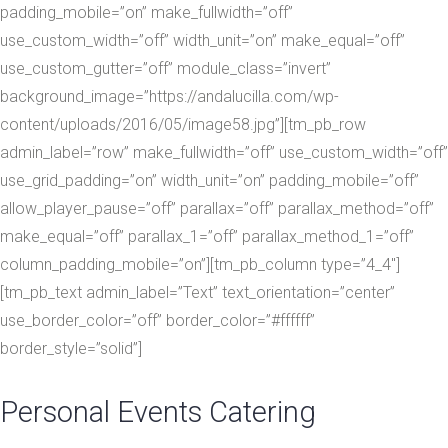
padding_mobile=”on” make_fullwidth=”off”
use_custom_width=”off” width_unit=”on” make_equal=”off”
use_custom_gutter=”off” module_class=”invert”
background_image=”https://andalucilla.com/wp-
content/uploads/2016/05/image58.jpg”][tm_pb_row
admin_label=”row” make_fullwidth=”off” use_custom_width=”off”
use_grid_padding=”on” width_unit=”on” padding_mobile=”off”
allow_player_pause=”off” parallax=”off” parallax_method=”off”
make_equal=”off” parallax_1=”off” parallax_method_1=”off”
column_padding_mobile=”on”][tm_pb_column type=”4_4″]
[tm_pb_text admin_label=”Text” text_orientation=”center”
use_border_color=”off” border_color=”#ffffff”
border_style=”solid”]
Personal Events Catering