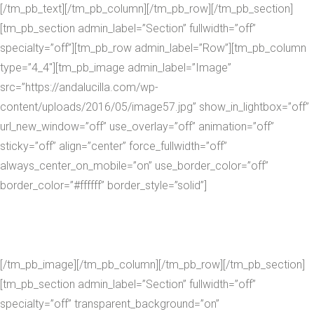
[/tm_pb_text][/tm_pb_column][/tm_pb_row][/tm_pb_section]
[tm_pb_section admin_label=”Section” fullwidth=”off”
specialty=”off”][tm_pb_row admin_label=”Row”][tm_pb_column
type=”4_4″][tm_pb_image admin_label=”Image”
src=”https://andalucilla.com/wp-
content/uploads/2016/05/image57.jpg” show_in_lightbox=”off”
url_new_window=”off” use_overlay=”off” animation=”off”
sticky=”off” align=”center” force_fullwidth=”off”
always_center_on_mobile=”on” use_border_color=”off”
border_color=”#ffffff” border_style=”solid”]
[/tm_pb_image][/tm_pb_column][/tm_pb_row][/tm_pb_section]
[tm_pb_section admin_label=”Section” fullwidth=”off”
specialty=”off” transparent_background=”on”