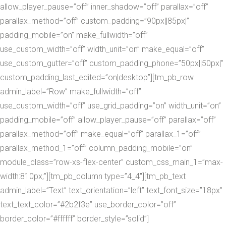
allow_player_pause=”off” inner_shadow=”off” parallax=”off”
parallax_method=”off” custom_padding=”90px||85px|”
padding_mobile=”on” make_fullwidth=”off”
use_custom_width=”off” width_unit=”on” make_equal=”off”
use_custom_gutter=”off” custom_padding_phone=”50px||50px|”
custom_padding_last_edited=”on|desktop”][tm_pb_row
admin_label=”Row” make_fullwidth=”off”
use_custom_width=”off” use_grid_padding=”on” width_unit=”on”
padding_mobile=”off” allow_player_pause=”off” parallax=”off”
parallax_method=”off” make_equal=”off” parallax_1=”off”
parallax_method_1=”off” column_padding_mobile=”on”
module_class=”row-xs-flex-center” custom_css_main_1=”max-
width:810px;”][tm_pb_column type=”4_4″][tm_pb_text
admin_label=”Text” text_orientation=”left” text_font_size=”18px”
text_text_color=”#2b2f3e” use_border_color=”off”
border_color=”#ffffff” border_style=”solid”]