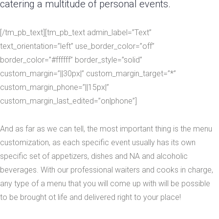
catering a multitude of personal events.
[/tm_pb_text][tm_pb_text admin_label=”Text”
text_orientation=”left” use_border_color=”off”
border_color=”#ffffff” border_style=”solid”
custom_margin=”||30px|” custom_margin_target=”*”
custom_margin_phone=”||15px|”
custom_margin_last_edited=”on|phone”]
And as far as we can tell, the most important thing is the menu
customization, as each specific event usually has its own
specific set of appetizers, dishes and NA and alcoholic
beverages. With our professional waiters and cooks in charge,
any type of a menu that you will come up with will be possible
to be brought ot life and delivered right to your place!