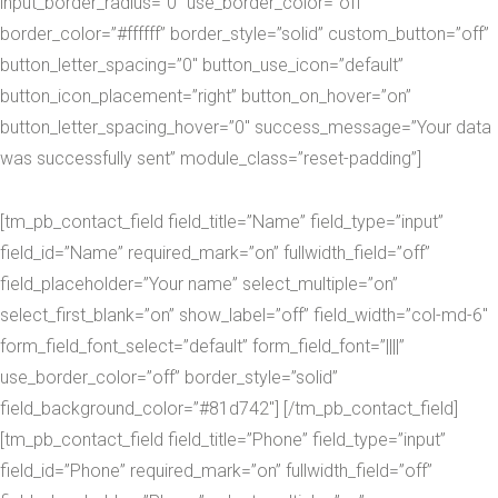
input_border_radius=”0″ use_border_color=”off”
border_color=”#ffffff” border_style=”solid” custom_button=”off”
button_letter_spacing=”0″ button_use_icon=”default”
button_icon_placement=”right” button_on_hover=”on”
button_letter_spacing_hover=”0″ success_message=”Your data
was successfully sent” module_class=”reset-padding”]
[tm_pb_contact_field field_title=”Name” field_type=”input”
field_id=”Name” required_mark=”on” fullwidth_field=”off”
field_placeholder=”Your name” select_multiple=”on”
select_first_blank=”on” show_label=”off” field_width=”col-md-6″
form_field_font_select=”default” form_field_font=”||||”
use_border_color=”off” border_style=”solid”
field_background_color=”#81d742″] [/tm_pb_contact_field]
[tm_pb_contact_field field_title=”Phone” field_type=”input”
field_id=”Phone” required_mark=”on” fullwidth_field=”off”