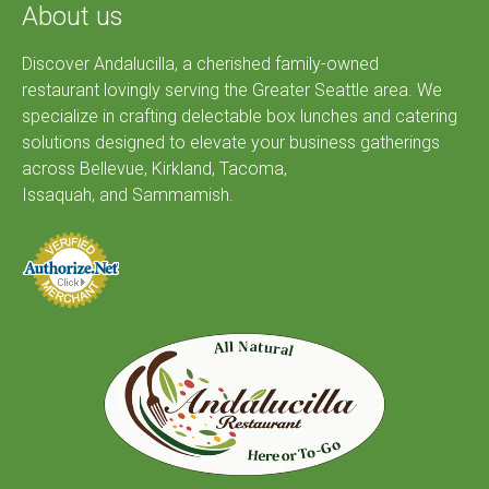
About us
Discover Andalucilla, a cherished family-owned
restaurant lovingly serving the Greater Seattle area. We
specialize in crafting delectable box lunches and catering
solutions designed to elevate your business gatherings
across Bellevue, Kirkland, Tacoma,
Issaquah, and Sammamish.