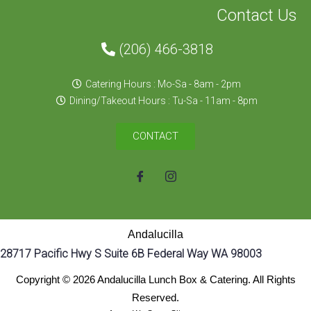
Contact Us
(206) 466-3818
Catering Hours : Mo-Sa - 8am - 2pm
Dining/Takeout Hours : Tu-Sa - 11am - 8pm
CONTACT
Andalucilla
28717 Pacific Hwy S Suite 6B Federal Way WA 98003
Copyright © 2026 Andalucilla Lunch Box & Catering. All Rights
Reserved.