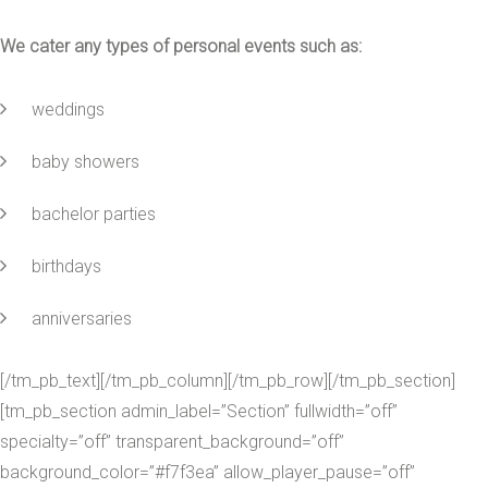
We cater any types of personal events such as:
weddings
baby showers
bachelor parties
birthdays
anniversaries
[/tm_pb_text][/tm_pb_column][/tm_pb_row][/tm_pb_section]
[tm_pb_section admin_label=”Section” fullwidth=”off”
specialty=”off” transparent_background=”off”
background_color=”#f7f3ea” allow_player_pause=”off”