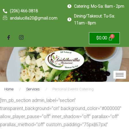
Catering: Mo-Sa: 8am - 2pm
(206) 466-3818
Dining/Takeout: Tu-Sa:
andalucilla20@gmail.com
11am - 8pm
$
0.00
Home
/
Services
/
Personal Events Catering
[tm_pb_section admin_label=”section”
transparent_background=”on” background_color=”#000000″
allow_player_pause=”off” inner_shadow=”off” parallax=”off”
parallax_method=”off” custom_padding=”75px||67px|”