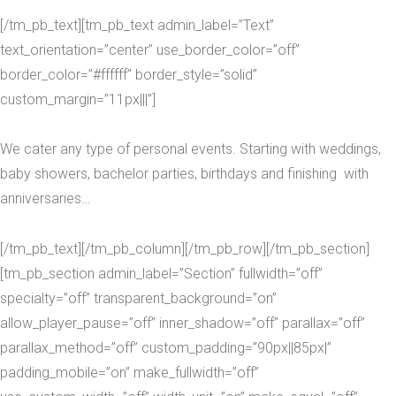
[/tm_pb_text][tm_pb_text admin_label=”Text”
text_orientation=”center” use_border_color=”off”
border_color=”#ffffff” border_style=”solid”
custom_margin=”11px|||”]
We cater any type of personal events. Starting with weddings,
baby showers, bachelor parties, birthdays and finishing with
anniversaries…
[/tm_pb_text][/tm_pb_column][/tm_pb_row][/tm_pb_section]
[tm_pb_section admin_label=”Section” fullwidth=”off”
specialty=”off” transparent_background=”on”
allow_player_pause=”off” inner_shadow=”off” parallax=”off”
parallax_method=”off” custom_padding=”90px||85px|”
padding_mobile=”on” make_fullwidth=”off”