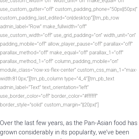
use_custom_width=”off” width_unit=”on” make_equal=”off”
use_custom_gutter=”off” custom_padding_phone=”50px||50px|”
custom_padding_last_edited=”on|desktop”][tm_pb_row
admin_label=”Row” make_fullwidth=”off”
use_custom_width=”off” use_grid_padding=”on” width_unit=”on”
padding_mobile=”off” allow_player_pause=”off” parallax=”off”
parallax_method=”off” make_equal=”off” parallax_1=”off”
parallax_method_1=”off” column_padding_mobile=”on”
module_class=”row-xs-flex-center” custom_css_main_1=”max-
width:810px;”][tm_pb_column type=”4_4″][tm_pb_text
admin_label=”Text” text_orientation=”left”
use_border_color=”off” border_color=”#ffffff”
border_style=”solid” custom_margin=”||20px|”]
Over the last few years, as the Pan-Asian food has
grown considerably in its popularity, we’ve been