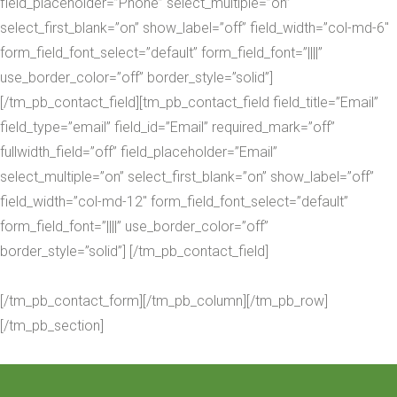
field_placeholder=”Phone” select_multiple=”on”
select_first_blank=”on” show_label=”off” field_width=”col-md-6″
form_field_font_select=”default” form_field_font=”||||”
use_border_color=”off” border_style=”solid”]
[/tm_pb_contact_field][tm_pb_contact_field field_title=”Email”
field_type=”email” field_id=”Email” required_mark=”off”
fullwidth_field=”off” field_placeholder=”Email”
select_multiple=”on” select_first_blank=”on” show_label=”off”
field_width=”col-md-12″ form_field_font_select=”default”
form_field_font=”||||” use_border_color=”off”
border_style=”solid”] [/tm_pb_contact_field]
[/tm_pb_contact_form][/tm_pb_column][/tm_pb_row]
[/tm_pb_section]