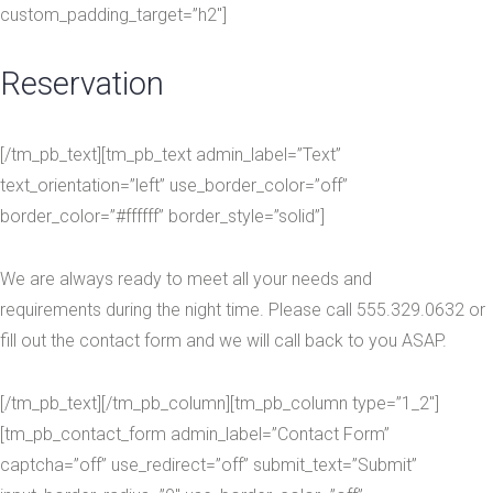
custom_padding_target=”h2″]
Reservation
[/tm_pb_text][tm_pb_text admin_label=”Text”
text_orientation=”left” use_border_color=”off”
border_color=”#ffffff” border_style=”solid”]
We are always ready to meet all your needs and
requirements during the night time. Please call 555.329.0632 or
fill out the contact form and we will call back to you ASAP.
[/tm_pb_text][/tm_pb_column][tm_pb_column type=”1_2″]
[tm_pb_contact_form admin_label=”Contact Form”
captcha=”off” use_redirect=”off” submit_text=”Submit”