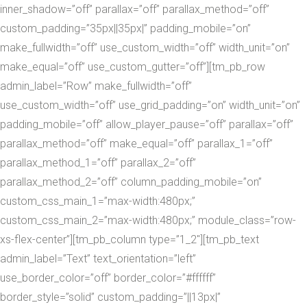
inner_shadow=”off” parallax=”off” parallax_method=”off”
custom_padding=”35px||35px|” padding_mobile=”on”
make_fullwidth=”off” use_custom_width=”off” width_unit=”on”
make_equal=”off” use_custom_gutter=”off”][tm_pb_row
admin_label=”Row” make_fullwidth=”off”
use_custom_width=”off” use_grid_padding=”on” width_unit=”on”
padding_mobile=”off” allow_player_pause=”off” parallax=”off”
parallax_method=”off” make_equal=”off” parallax_1=”off”
parallax_method_1=”off” parallax_2=”off”
parallax_method_2=”off” column_padding_mobile=”on”
custom_css_main_1=”max-width:480px;”
custom_css_main_2=”max-width:480px;” module_class=”row-
xs-flex-center”][tm_pb_column type=”1_2″][tm_pb_text
admin_label=”Text” text_orientation=”left”
use_border_color=”off” border_color=”#ffffff”
border_style=”solid” custom_padding=”||13px|”