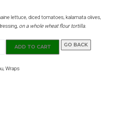
ine lettuce, diced tomatoes, kalamata olives,
ressing,
on a whole wheat flour tortilla.
GO BACK
ADD TO CART
nu
,
Wraps