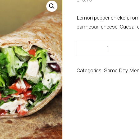
Lemon pepper chicken, roma
parmesan cheese, Caesar d
Categories:
Same Day Me