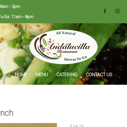
 8am - 2pm
Tu-Sa: 11am - 8pm
HOME
MENU
CATERING
CONTACT US
unch
$
18.75