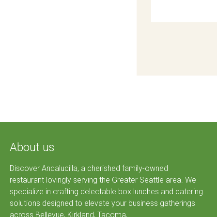
About us
Discover Andalucilla, a cherished family-owned
restaurant lovingly serving the Greater Seattle area. We
specialize in crafting delectable box lunches and catering
solutions designed to elevate your business gatherings
across Bellevue, Kirkland, Tacoma,