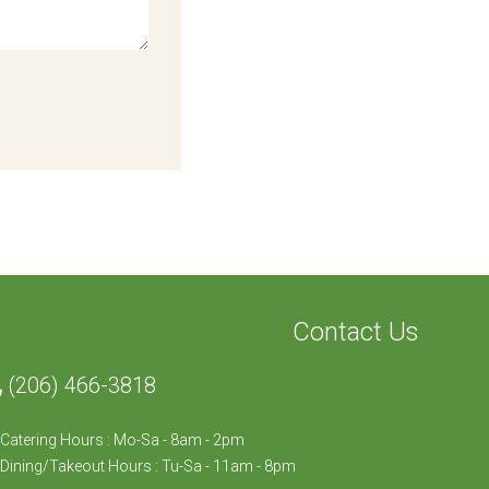
Contact Us
(206) 466-3818
Catering Hours : Mo-Sa - 8am - 2pm
Dining/Takeout Hours : Tu-Sa - 11am - 8pm