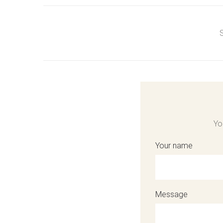
S
Yo
Your name
Message