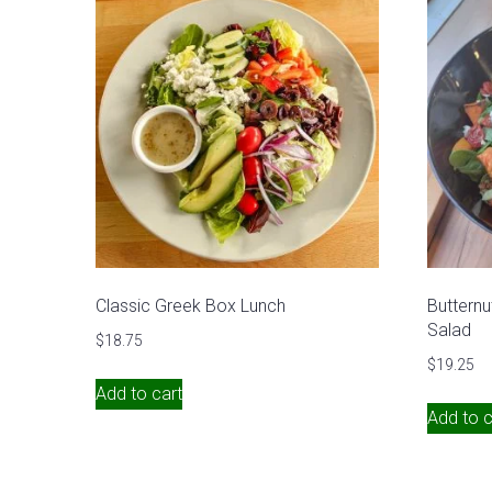
Classic Greek Box Lunch
Butternu
Salad
$
18.75
$
19.25
Add to cart
Add to c