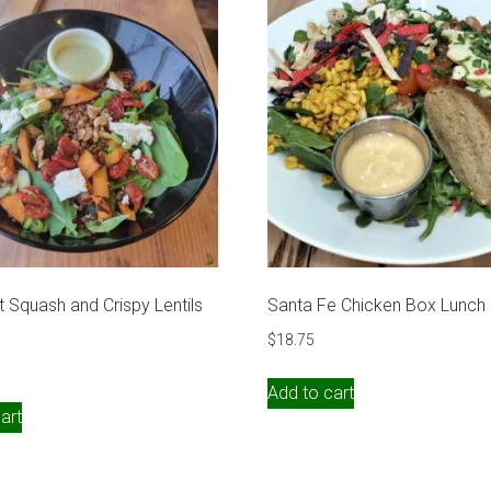
t Squash and Crispy Lentils
Santa Fe Chicken Box Lunch
$
18.75
Add to cart
art