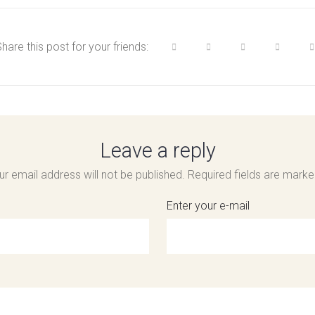
hare this post for your friends:
Leave a reply
ur email address will not be published.
Required fields are mark
Enter your e-mail