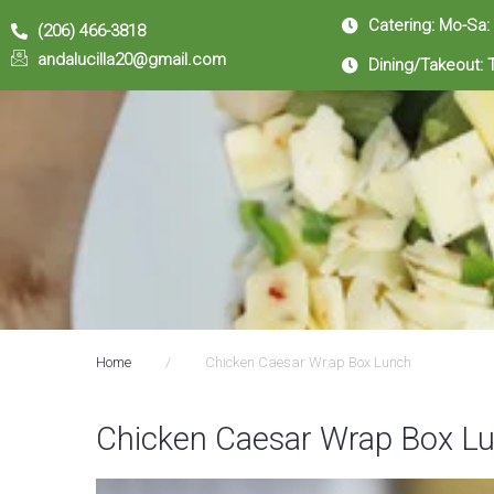
Catering: Mo-Sa:
(206) 466-3818
andalucilla20@gmail.com
Dining/Takeout: 
Home
/
Chicken Caesar Wrap Box Lunch
Chicken Caesar Wrap Box L