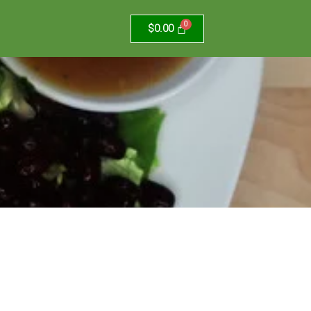
$
0.00