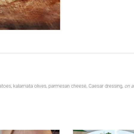
atoes, kalamata olives, parmesan cheese, Caesar dressing,
on a