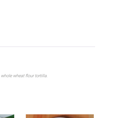
 whole wheat flour tortilla.