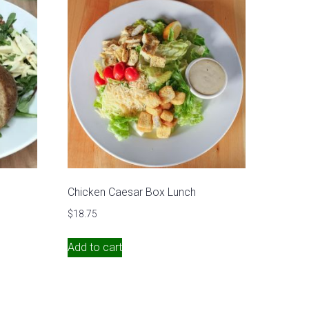
Chicken Caesar Box Lunch
$
18.75
Add to cart