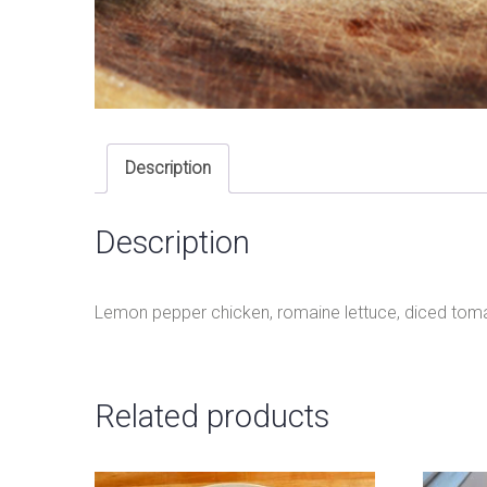
Description
Description
Lemon pepper chicken, romaine lettuce, diced tom
Related products