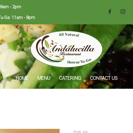
 8am - 2pm
Tu-Sa: 11am - 8pm
HOME
MENU
CATERING
CONTACT US
$
95.95