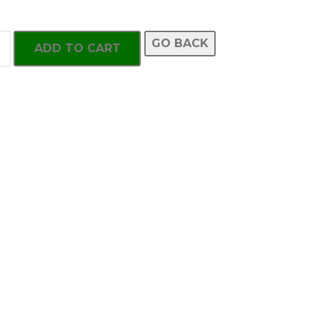
GO BACK
ADD TO CART