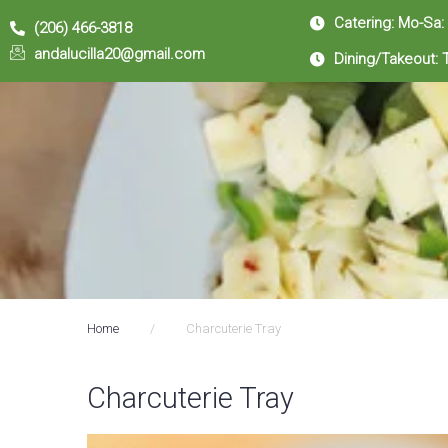
Catering: Mo-Sa:
(206) 466-3818
andalucilla20@gmail.com
Dining/Takeout: 
Home
/
Charcuterie Tray
Charcuterie Tray