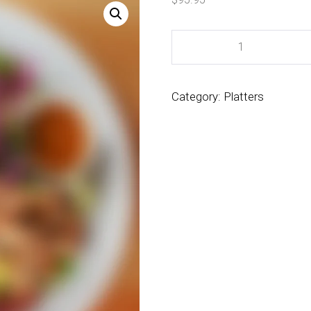
Category:
Platters