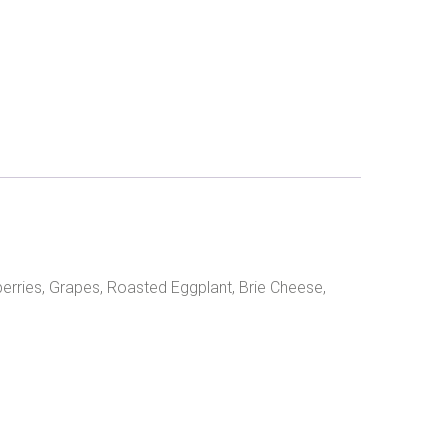
erries, Grapes, Roasted Eggplant, Brie Cheese,