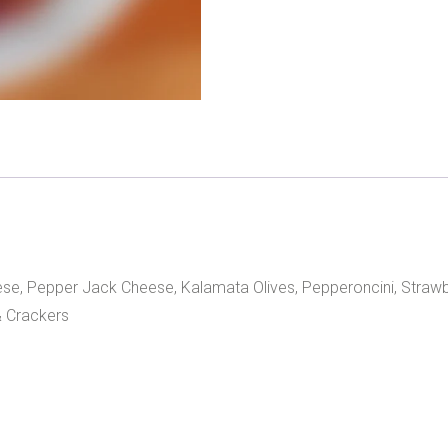
ese, Pepper Jack Cheese, Kalamata Olives, Pepperoncini, Strawb
 Crackers