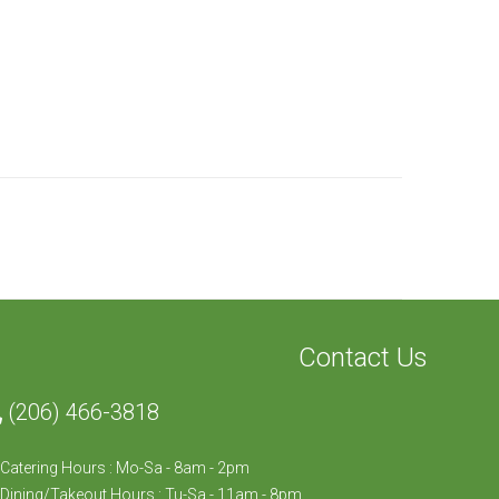
Contact Us
(206) 466-3818
Catering Hours : Mo-Sa - 8am - 2pm
Dining/Takeout Hours : Tu-Sa - 11am - 8pm