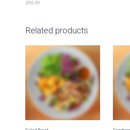
$95.95
Related products