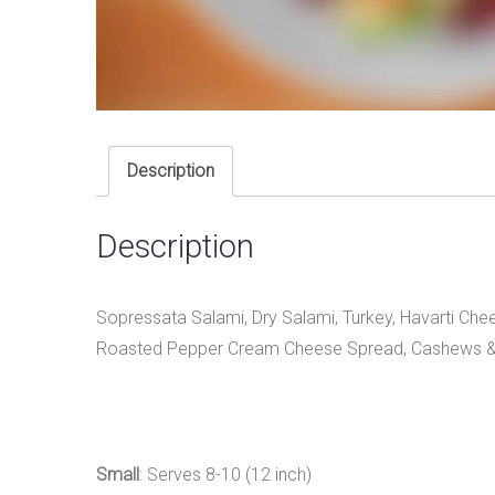
Description
Description
Sopressata Salami, Dry Salami, Turkey, Havarti Che
Roasted Pepper Cream Cheese Spread, Cashews &
Small
: Serves 8-10 (12 inch)