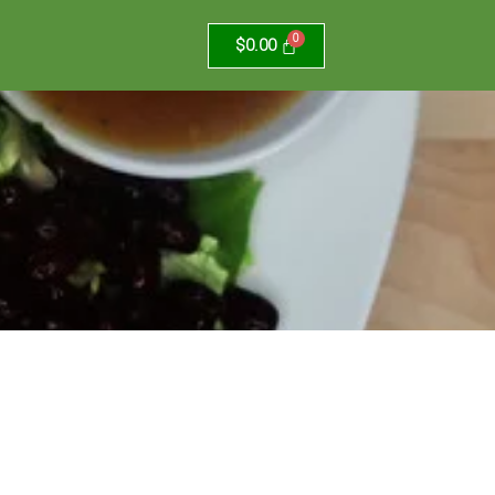
$
0.00