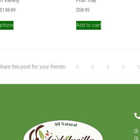
h Variety
Fruit Tray
$
138.89
$
58.95
ptions
Add to cart
hare this post for your friends: