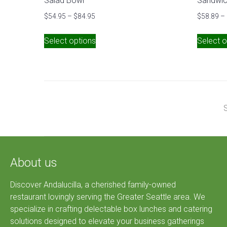
Salad Bowl
Sandwic
$
54.95
–
$
84.95
$
58.89
–
Select options
Select o
S
About us
Discover Andalucilla, a cherished family-owned
restaurant lovingly serving the Greater Seattle area. We
specialize in crafting delectable box lunches and catering
solutions designed to elevate your business gatherings